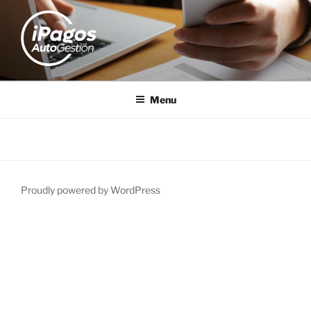
IPAGOS
AutoGestión
Menu
Proudly powered by WordPress